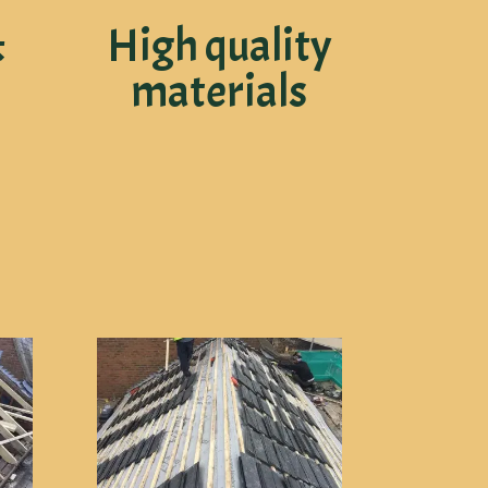
&
High quality
materials