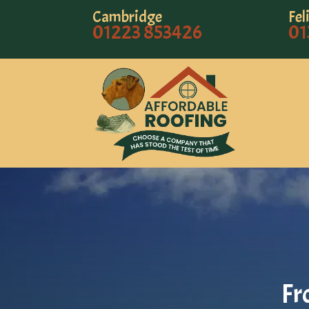
Cambridge
Fel
01223 853426
01
Fr