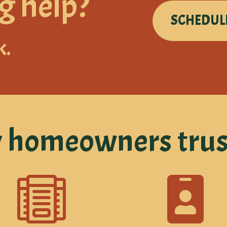
g help?
SCHEDUL
k.
homeowners trus

