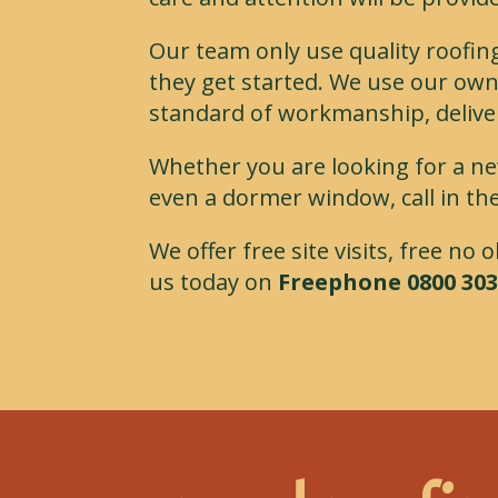
Our team only use quality roofin
they get started. We use our own
standard of workmanship, delive
Whether you are looking for a ne
even a dormer window, call in the
We offer free site visits, free no
us today on
Freephone 0800 303