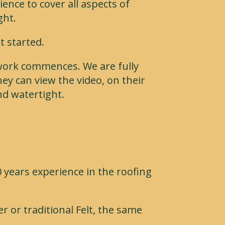
nce to cover all aspects of
ght.
t started.
 work commences. We are fully
ey can view the video, on their
nd watertight.
 years experience in the roofing
r or traditional Felt, the same