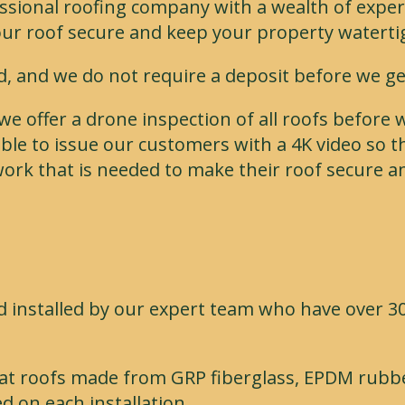
sional roofing company with a wealth of experie
our roof secure and keep your property waterti
ed, and we do not require a deposit before we ge
we offer a drone inspection of all roofs before
ble to issue our customers with a 4K video so th
ork that is needed to make their roof secure a
 installed by our expert team who have over 30
r flat roofs made from GRP fiberglass, EPDM rubbe
d on each installation.