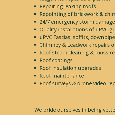
Repairing leaking roofs
Repointing of brickwork & chi
24/7 emergency storm damag
Quality installations of uPVC g
uPVC Fascias, soffits, downpip
Chimney & Leadwork repairs of 
Roof steam cleaning & moss r
Roof coatings
Roof insulation upgrades
Roof maintenance
Roof surveys & drone video re
We pride ourselves in being vett