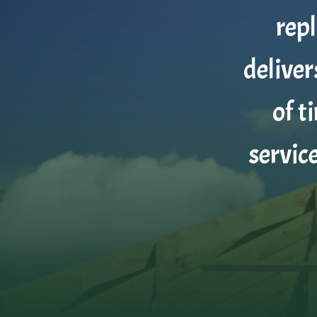
rep
deliver
of t
servic