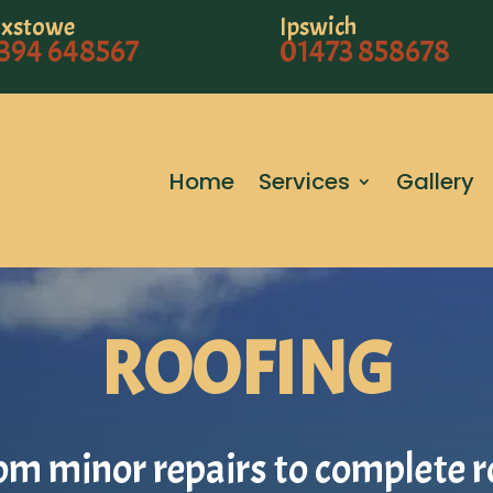
ixstowe
Ipswich
394 648567
01473 858678
Home
Services
Gallery
ROOFING
om minor repairs to complete r