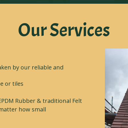
Our Services
aken by our reliable and
e or tiles
 EPDM Rubber & traditional Felt
o matter how small