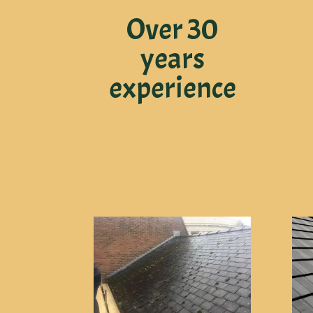
Over 30
years
experience