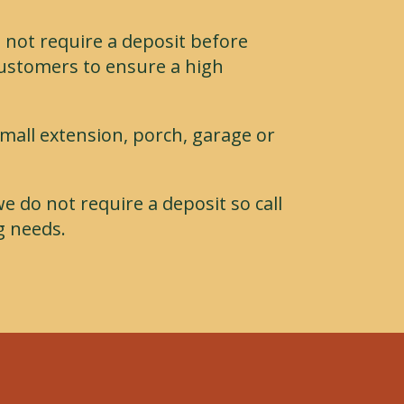
 not require a deposit before
customers to ensure a high
small extension, porch, garage or
we do not require a deposit so call
g needs.