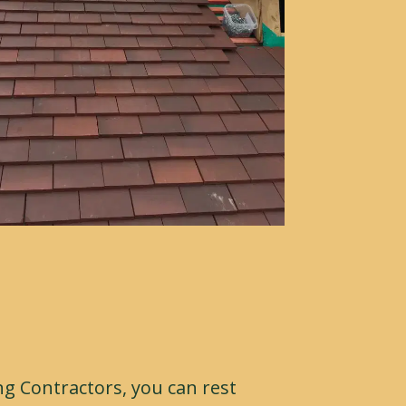
g Contractors, you can rest