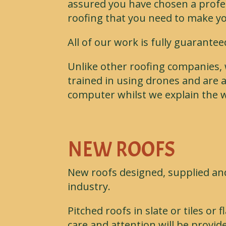
assured you have chosen a profes
roofing that you need to make y
All of our work is fully guarante
Unlike other roofing companies, 
trained in using drones and are a
computer whilst we explain the w
NEW ROOFS
New roofs designed, supplied and
industry.
Pitched roofs in slate or tiles o
care and attention will be provide