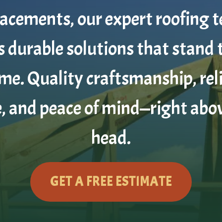
lacements, our expert roofing 
s durable solutions that stand 
ime. Quality craftsmanship, rel
e, and peace of mind—right abo
head.
GET A FREE ESTIMATE