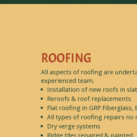
ROOFING
All aspects of roofing are undert
experienced team.
Installation of new roofs in slat
Reroofs & roof replacements
Flat roofing in GRP Fiberglass,
All types of roofing repairs n
Dry verge systems
Ridge tiles repaired & painted