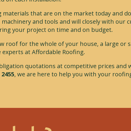
g materials that are on the market today and do
 machinery and tools and will closely with our 
ring your project on time and on budget.
w roof for the whole of your house, a large or 
 experts at Affordable Roofing.
 obligation quotations at competitive prices and 
 2455
, we are here to help you with your roofin