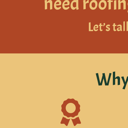
need roofin
Let’s tal
Why 
