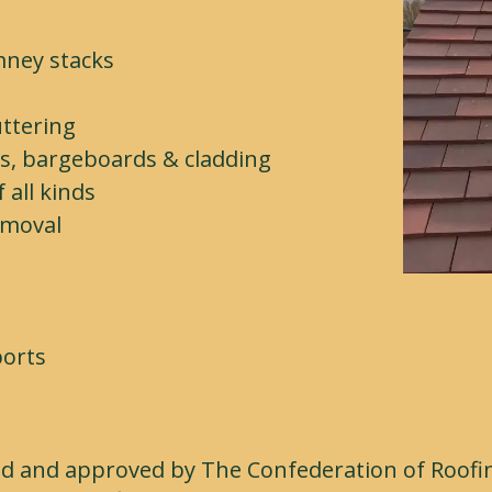
mney stacks
e
uttering
es, bargeboards & cladding
all kinds
emoval
ports
ed and approved by The Confederation of Roofin