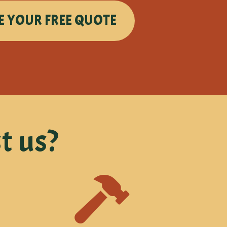
E YOUR FREE QUOTE
t us?
