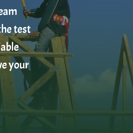
team
the test
iable
ve your