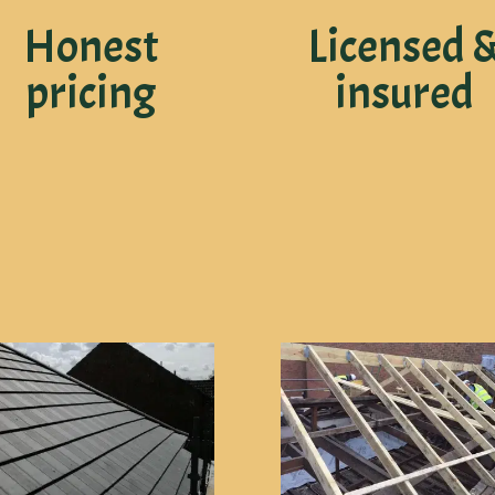
Honest
Licensed 
pricing
insured