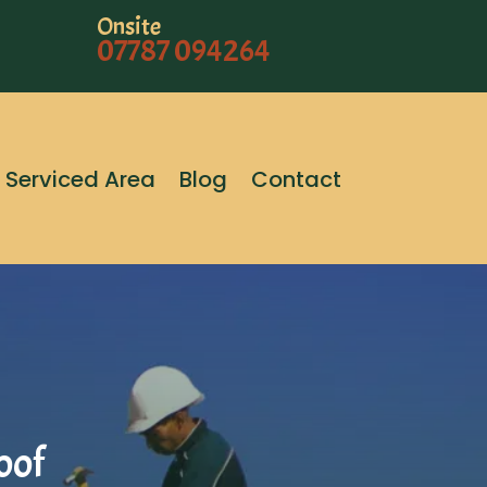
Onsite
07787 094264
Serviced Area
Blog
Contact
oof